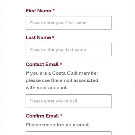
First Name
Last Name
Contact Email
If you are a Costa Club member
please use the email associated
with your account.
Confirm Email
Please reconfirm your email