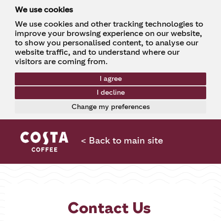
We use cookies
We use cookies and other tracking technologies to
improve your browsing experience on our website,
to show you personalised content, to analyse our
website traffic, and to understand where our
visitors are coming from.
I agree
I decline
Change my preferences
< Back to main site
Contact Us