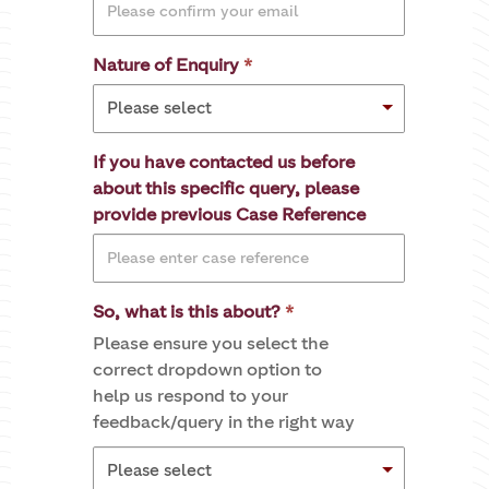
Nature of Enquiry
If you have contacted us before
about this specific query, please
provide previous Case Reference
So, what is this about?
Please ensure you select the
correct dropdown option to
help us respond to your
feedback/query in the right way